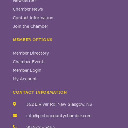
Newsletters
Chamber News
Contact Information
Join the Chamber
MEMBER OPTIONS
Member Directory
Chamber Events
Member Login
My Account
CONTACT INFORMATION

352 E River Rd, New Glasgow, NS

info@pictoucountychamber.com

902-755-3463