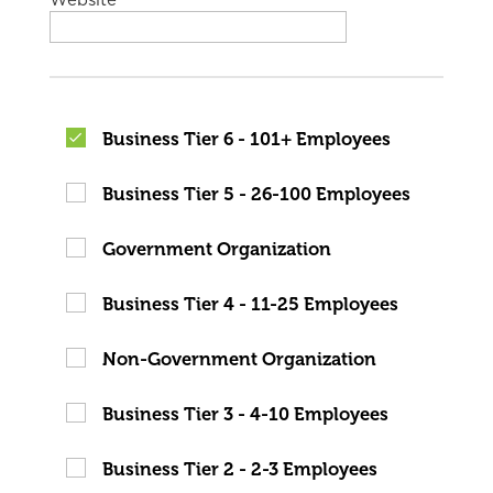
Website
Business Tier 6 - 101+ Employees
Business Tier 5 - 26-100 Employees
Government Organization
Business Tier 4 - 11-25 Employees
Non-Government Organization
Business Tier 3 - 4-10 Employees
Business Tier 2 - 2-3 Employees