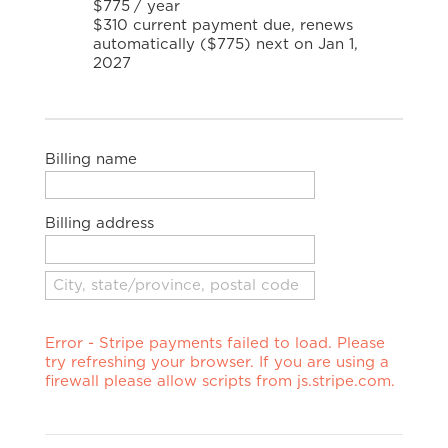
$775
/
year
$310 current payment due, renews
automatically ($775) next on Jan 1,
2027
Billing name
Billing address
Error - Stripe payments failed to load. Please
try refreshing your browser. If you are using a
firewall please allow scripts from js.stripe.com.