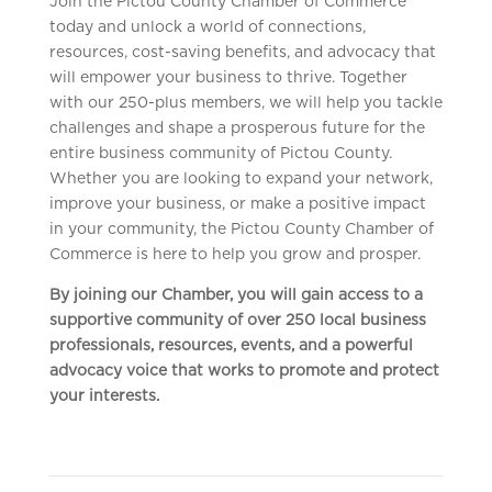
Join the Pictou County Chamber of Commerce
today and unlock a world of connections,
resources, cost-saving benefits, and advocacy that
will empower your business to thrive. Together
with our 250-plus members, we will help you tackle
challenges and shape a prosperous future for the
entire business community of Pictou County.
Whether you are looking to expand your network,
improve your business, or make a positive impact
in your community, the Pictou County Chamber of
Commerce is here to help you grow and prosper.
By joining our Chamber, you will gain access to a
supportive community of over 250 local business
professionals, resources, events, and a powerful
advocacy voice that works to promote and protect
your interests.