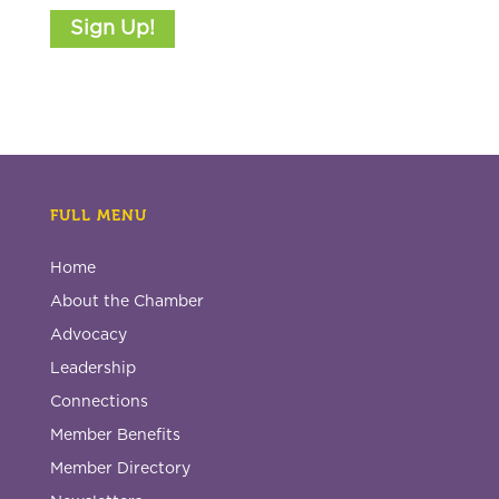
Sign Up!
FULL MENU
Home
About the Chamber
Advocacy
Leadership
Connections
Member Benefits
Member Directory