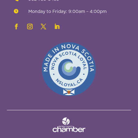

Monday to Friday: 9:00am – 4:00pm