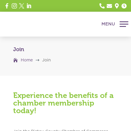








Join
$
Home
Join
Experience the benefits of a
chamber membership
today!