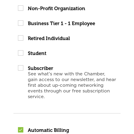
Non-Profit Organization
Business Tier 1 - 1 Employee
Retired Individual
Student
Subscriber
See what's new with the Chamber,
gain access to our newsletter, and hear
first about up-coming networking
events through our free subscription
service.
Automatic Billing