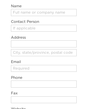
Name
Contact Person
Address
Email
Phone
Fax