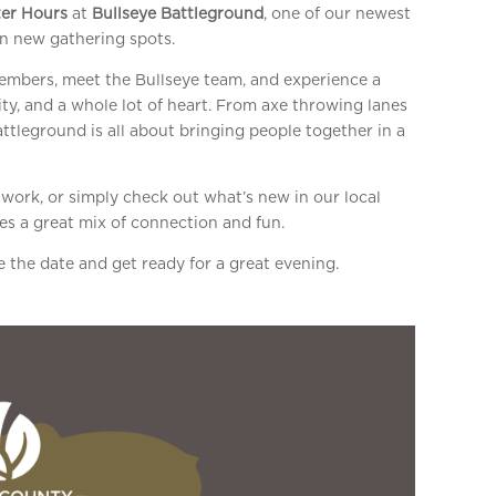
er Hours
at
Bullseye Battleground
, one of our newest
n new gathering spots.
members, meet the Bullseye team, and experience a
ty, and a whole lot of heart. From axe throwing lanes
ttleground is all about bringing people together in a
ork, or simply check out what’s new in our local
es a great mix of connection and fun.
 the date and get ready for a great evening.