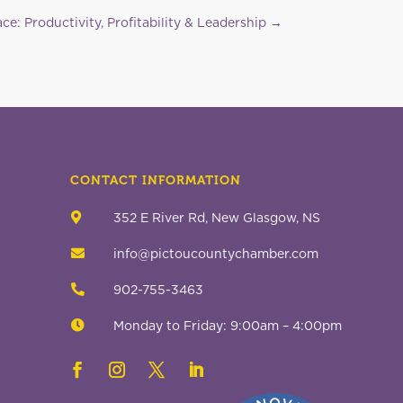
ce: Productivity, Profitability & Leadership
→
CONTACT INFORMATION

352 E River Rd, New Glasgow, NS

info@pictoucountychamber.com

902-755-3463

Monday to Friday: 9:00am – 4:00pm