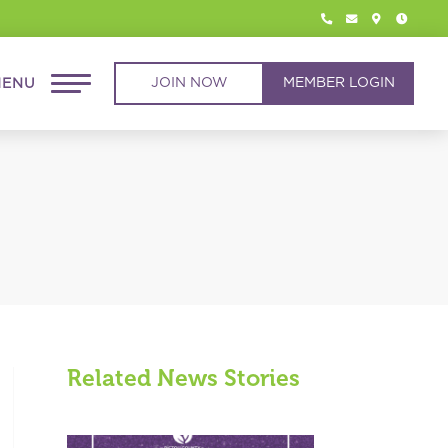




JOIN NOW
MEMBER LOGIN
Related News Stories