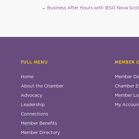
←
Business After Hours with IESO Nova Scot
FULL MENU
MEMBER 
Home
Member Di
About the Chamber
Chamber E
Advocacy
Member Lo
Leadership
My Accoun
Connections
Member Benefits
Member Directory