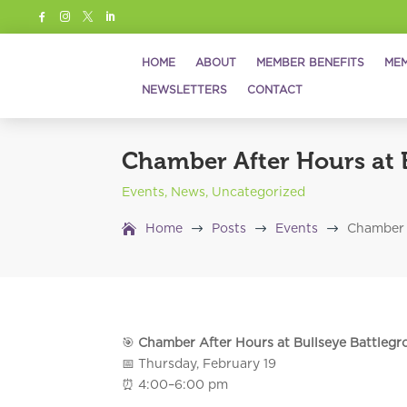




HOME
ABOUT
MEMBER BENEFITS
MEM
NEWSLETTERS
CONTACT
Chamber After Hours at 
Events
,
News
,
Uncategorized
$
$
$
Home
Posts
Events
Chamber 
🎯
Chamber After Hours at Bullseye Battleg
📅 Thursday, February 19
⏰ 4:00–6:00 pm