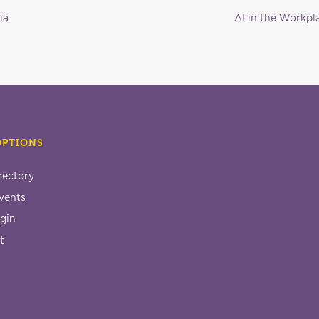
ia
AI in the Workpla
OPTIONS
rectory
vents
gin
t