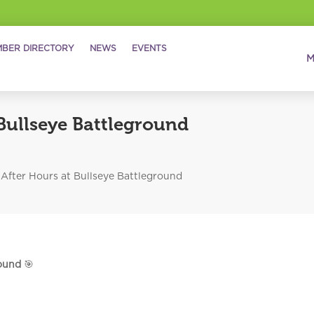
BER DIRECTORY
NEWS
EVENTS
Bullseye Battleground
After Hours at Bullseye Battleground
round
🎯