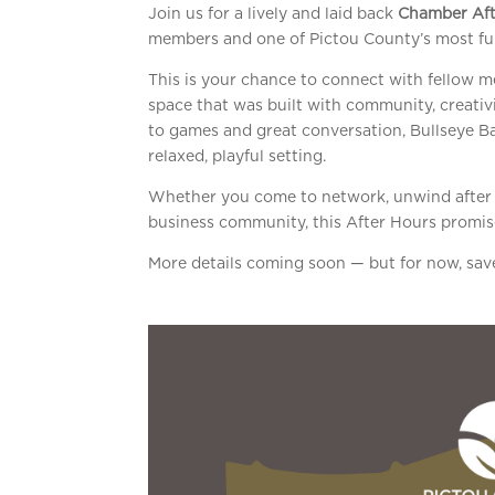
Join us for a lively and laid back
Chamber Aft
members and one of Pictou County’s most fu
This is your chance to connect with fellow 
space that was built with community, creativi
to games and great conversation, Bullseye Ba
relaxed, playful setting.
Whether you come to network, unwind after w
business community, this After Hours promis
More details coming soon — but for now, save