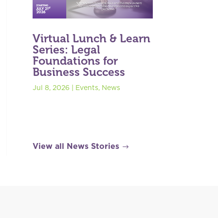
Virtual Lunch & Learn
Series: Legal
Foundations for
Business Success
Jul 8, 2026
|
Events
,
News
View all News Stories