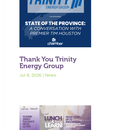
Thank You Trinity
Energy Group
Jul 8, 2026
|
News