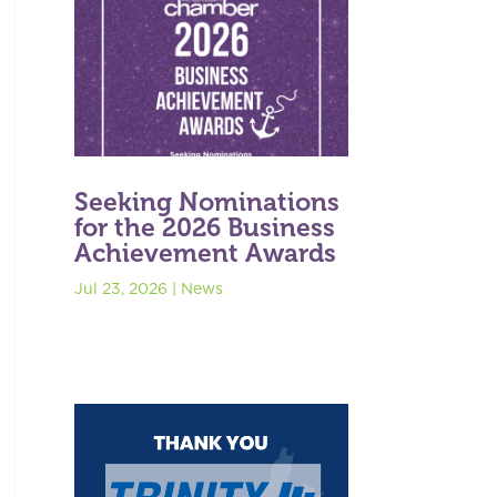
Seeking Nominations
for the 2026 Business
Achievement Awards
Jul 23, 2026
|
News